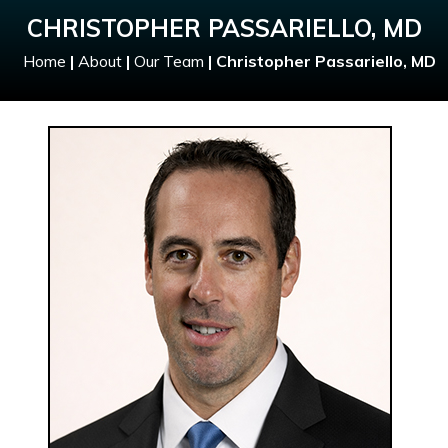
CHRISTOPHER PASSARIELLO, MD
Home
|
About
|
Our Team
|
Christopher Passariello, MD