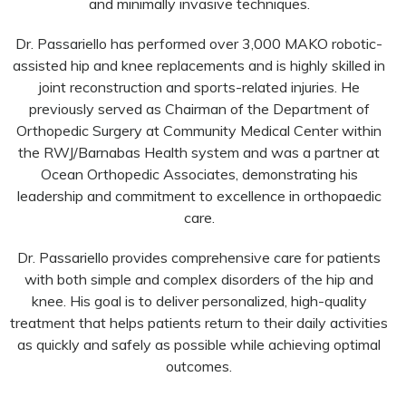
and minimally invasive techniques.
Dr. Passariello has performed over 3,000 MAKO robotic-
assisted hip and knee replacements and is highly skilled in
joint reconstruction and sports-related injuries. He
previously served as Chairman of the Department of
Orthopedic Surgery at Community Medical Center within
the RWJ/Barnabas Health system and was a partner at
Ocean Orthopedic Associates, demonstrating his
leadership and commitment to excellence in orthopaedic
care.
Dr. Passariello provides comprehensive care for patients
with both simple and complex disorders of the hip and
knee. His goal is to deliver personalized, high-quality
treatment that helps patients return to their daily activities
as quickly and safely as possible while achieving optimal
outcomes.