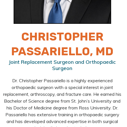
CHRISTOPHER
PASSARIELLO, MD
Joint Replacement Surgeon and Orthopaedic
Surgeon
Dr. Christopher Passariello is a highly experienced
orthopaedic surgeon with a special interest in joint
replacement, arthroscopy, and fracture care. He earned his
Bachelor of Science degree from St. John’s University and
his Doctor of Medicine degree from Ross University. Dr.
Passariello has extensive training in orthopaedic surgery
and has developed advanced expertise in both surgical