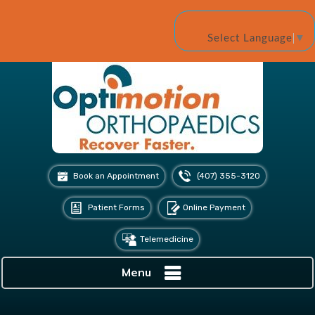
Select Language
▼
Book an Appointment
(407) 355-3120
Patient Forms
Online Payment
Telemedicine
Menu