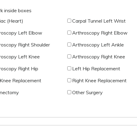
rk inside boxes
iac (Heart)
Carpal Tunnel Left Wrist
roscopy Left Elbow
Arthroscopy Right Elbow
roscopy Right Shoulder
Arthroscopy Left Ankle
roscopy Left Knee
Arthroscopy Right Knee
roscopy Right Hip
Left Hip Replacement
 Knee Replacement
Right Knee Replacement
nectomy
Other Surgery