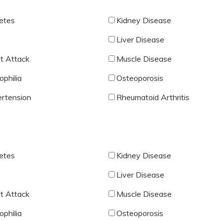
etes
Kidney Disease
Liver Disease
t Attack
Muscle Disease
philia
Osteoporosis
rtension
Rheumatoid Arthritis
etes
Kidney Disease
Liver Disease
t Attack
Muscle Disease
philia
Osteoporosis