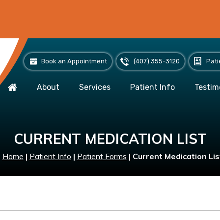
Book an Appointment
(407) 355-3120
Pati
About
Services
Patient Info
Testim
CURRENT MEDICATION LIST
Home
|
Patient Info
|
Patient Forms
|
Current Medication Lis