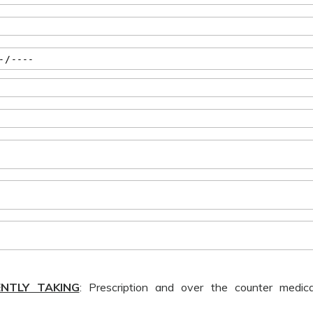
ENTLY TAKING
: Prescription and over the counter medicati