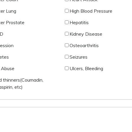
er Lung
High Blood Pressure
er Prostate
Hepatitis
D
Kidney Disease
ession
Osteoarthritis
etes
Seizures
 Abuse
Ulcers, Bleeding
d thinners(Coumadin,
aspirin, etc)