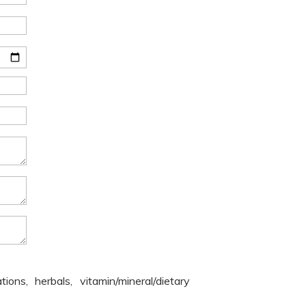
ons, herbals, vitamin/mineral/dietary