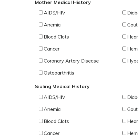
Mother Medical History
AIDS/HIV
Diab
Anemia
Gout
Blood Clots
Hear
Cancer
Hemo
Coronary Artery Disease
Hype
Osteoarthritis
Sibling Medical History
AIDS/HIV
Diab
Anemia
Gout
Blood Clots
Hear
Cancer
Hemo