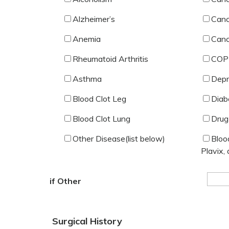
Alzheimer’s
Canc
Anemia
Canc
Rheumatoid Arthritis
COP
Asthma
Depr
Blood Clot Leg
Diab
Blood Clot Lung
Drug
Other Disease(list below)
Bloo
Plavix, 
if Other
Surgical History