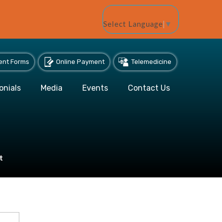
Select Language
▼
ent Forms
Online Payment
Telemedicine
onials
Media
Events
Contact Us
t