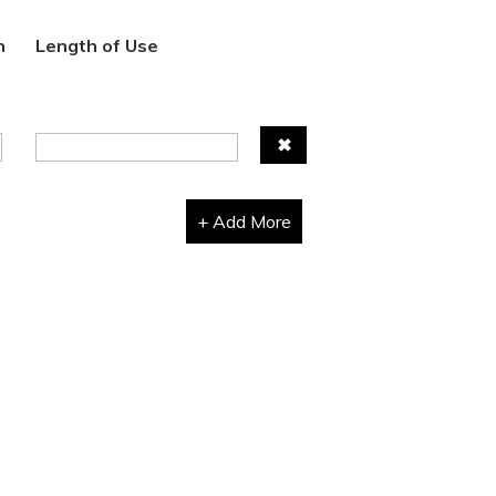
n
Length of Use
✖
+ Add More