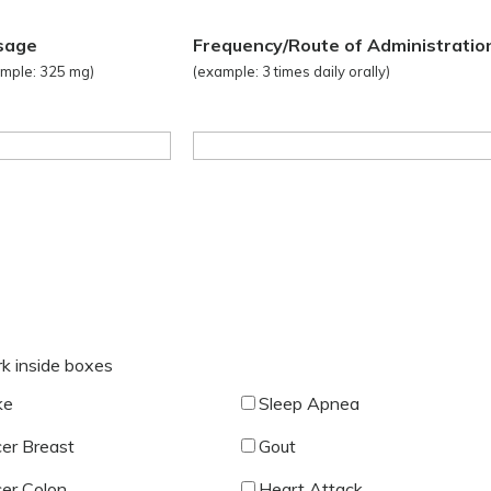
sage
Frequency/Route of Administratio
mple: 325 mg)
(example: 3 times daily orally)
rk inside boxes
ke
Sleep Apnea
er Breast
Gout
er Colon
Heart Attack