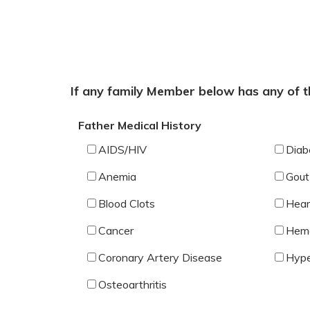
If any family Member below has any of th
Father Medical History
AIDS/HIV
Diab
Anemia
Gout
Blood Clots
Hear
Cancer
Hemo
Coronary Artery Disease
Hype
Osteoarthritis