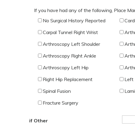
If you have had any of the following, Place Ma
No Surgical History Reported
Card
Carpal Tunnel Right Wrist
Arth
Arthroscopy Left Shoulder
Arth
Arthroscopy Right Ankle
Arth
Arthroscopy Left Hip
Arth
Right Hip Replacement
Left
Spinal Fusion
Lami
Fracture Surgery
if Other