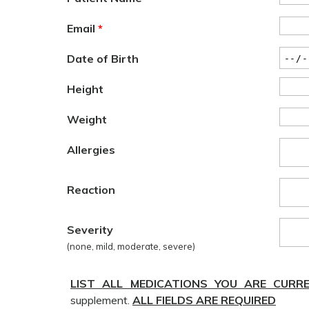
Email
*
Date of Birth
Height
Weight
Allergies
Reaction
Severity
(none, mild, moderate, severe)
LIST ALL MEDICATIONS YOU ARE CURR
supplement.
ALL FIELDS ARE REQUIRED