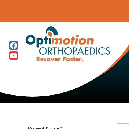
Patient Name
*