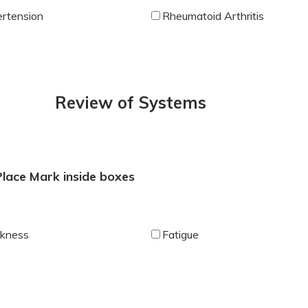
rtension
Rheumatoid Arthritis
Review of Systems
 Place Mark inside boxes
kness
Fatigue