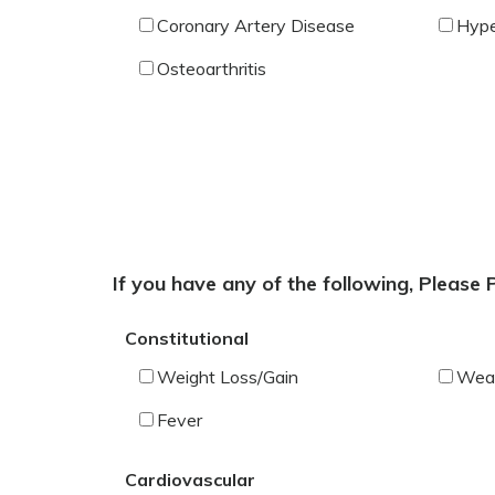
Coronary Artery Disease
Hype
Osteoarthritis
If you have any of the following, Please
Constitutional
Weight Loss/Gain
Wea
Fever
Cardiovascular