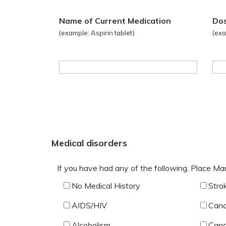
Name of Current Medication
Do
(example: Aspirin tablet)
(exa
Medical disorders
If you have had any of the following, Place Ma
No Medical History
Stro
AIDS/HIV
Canc
Alcoholism
Canc