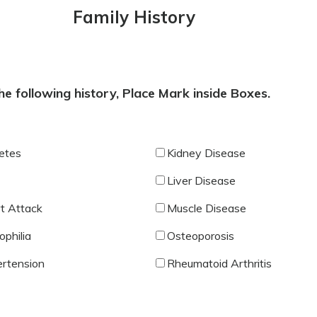
Family History
e following history, Place Mark inside Boxes.
etes
Kidney Disease
Liver Disease
t Attack
Muscle Disease
philia
Osteoporosis
rtension
Rheumatoid Arthritis