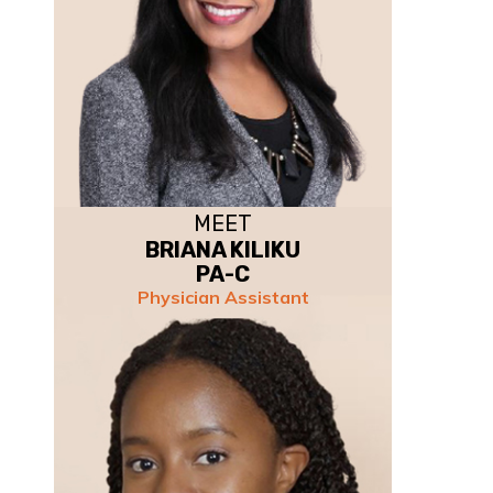
MEET
BRIANA KILIKU
PA-C
Physician Assistant