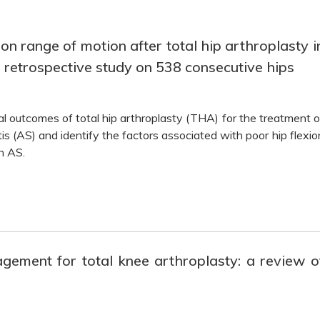
on range of motion after total hip arthroplasty i
a retrospective study on 538 consecutive hips
al outcomes of total hip arthroplasty (THA) for the treatment o
s (AS) and identify the factors associated with poor hip flexio
h AS.
gement for total knee arthroplasty: a review o