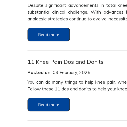
Despite significant advancements in total kne
substantial clinical challenge. With advances
analgesic strategies continue to evolve, necessi
Read more
11 Knee Pain Dos and Don’ts
Posted on:
03 February, 2025
You can do many things to help knee pain, whethe
Follow these 11 dos and don’ts to help your knees
Read more