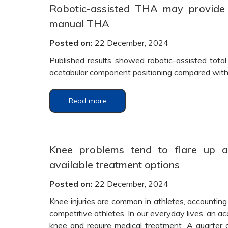
Robotic-assisted THA may provide g
manual THA
Posted on:
22 December, 2024
Published results showed robotic-assisted total
acetabular component positioning compared with 
Read more
Knee problems tend to flare up a
available treatment options
Posted on:
22 December, 2024
Knee injuries are common in athletes, accounting fo
competitive athletes. In our everyday lives, an a
knee and require medical treatment. A quarter 