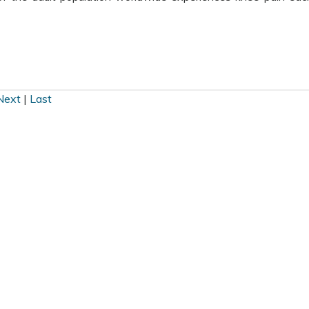
Next
|
Last