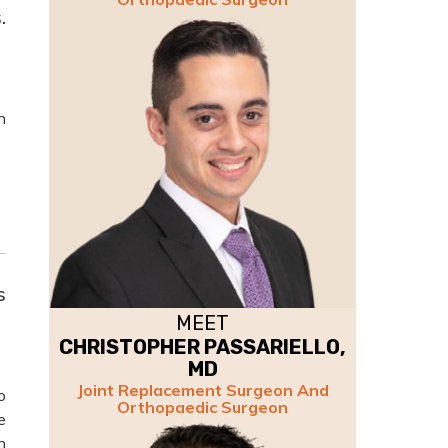
.
n
s
MEET
CHRISTOPHER PASSARIELLO,
MD
Joint Replacement Surgeon And
o
Orthopaedic Surgeon
e
h