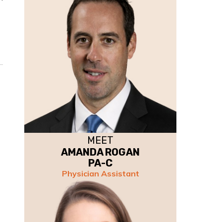
MEET
AMANDA ROGAN
PA-C
Physician Assistant