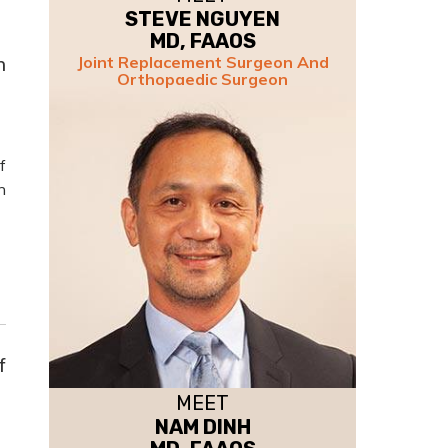
STEVE NGUYEN
MD, FAAOS
n
Joint Replacement Surgeon And
Orthopaedic Surgeon
f
n
f
MEET
NAM DINH