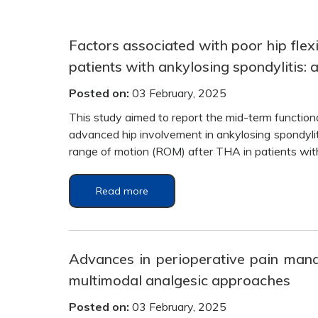
Factors associated with poor hip flexi
patients with ankylosing spondylitis: 
Posted on:
03 February, 2025
This study aimed to report the mid-term function
advanced hip involvement in ankylosing spondyliti
range of motion (ROM) after THA in patients wit
Read more
Advances in perioperative pain mana
multimodal analgesic approaches
Posted on:
03 February, 2025