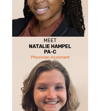
MEET
NATALIE HAMPEL
PA-C
Physician Assistant