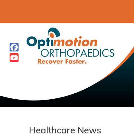
Healthcare News