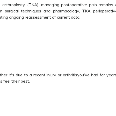
e arthroplasty (TKA), managing postoperative pain remains 
 in surgical techniques and pharmacology, TKA perioperativ
tating ongoing reassessment of current data.
r it's due to a recent injury or arthritisyou've had for years
 feel their best.