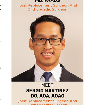
MD, FAAOS
a
Joint Replacement Surgeon And
Orthopaedic Surgeon
e
.
MEET
SERGIO MARTINEZ
DO, AOA, AOAO
Joint Replacement Surgeon And
Orthopaedic Surgeon