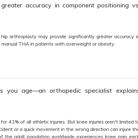
reater accuracy in component positioning vs
 hip arthroplasty may provide significantly greater accuracy i
manual THA in patients with overweight or obesity.
s you age—an orthopedic specialist explain
r 41% of all athletic injuries. But knee injuries aren't limited t
ccident or a quick movement in the wrong direction can injure th
of the adult population worldwide experiences knee pain eac