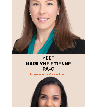
MEET
MARILYNE ETIENNE
PA-C
Physician Assistant