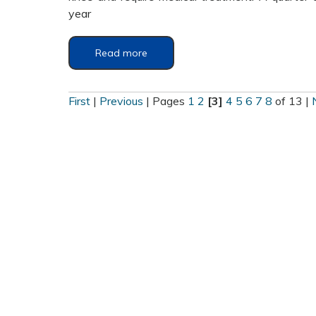
year
Read more
First
|
Previous
|
Pages
1
2
[3]
4
5
6
7
8
of 13
|