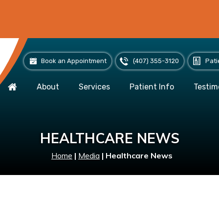
Book an Appointment
(407) 355-3120
Pati
About
Services
Patient Info
Testim
HEALTHCARE NEWS
Home
|
Media
|
Healthcare News