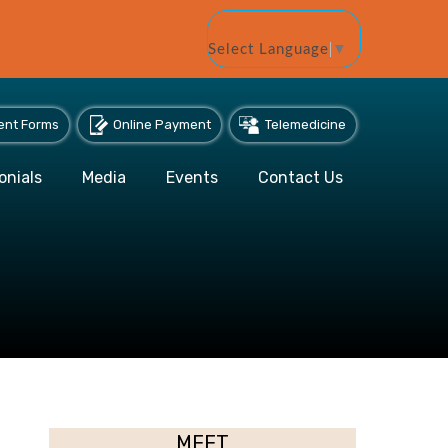
Select Language
▼
ent Forms
Online Payment
Telemedicine
onials
Media
Events
Contact Us
MEET