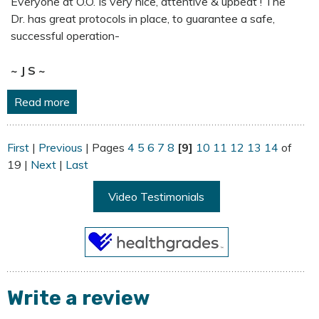
Everyone at O.O. Is very nice, attentive & upbeat ! The
Dr. has great protocols in place, to guarantee a safe,
successful operation-
~ J S ~
Read more
First
|
Previous
| Pages
4
5
6
7
8
[9]
10
11
12
13
14
of
19 |
Next
|
Last
Video Testimonials
Write a review