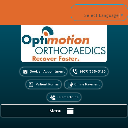
Select Language
▼
Book an Appointment
(407) 355-3120
Patient Forms
Online Payment
Telemedicine
Menu