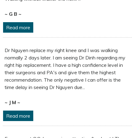
~ G B ~
Read more
Dr Nguyen replace my right knee and I was walking
normally 2 days later. I am seeing Dr Dinh regarding my
right hip replacement. I have a high confidence level in
their surgeons and PA's and give them the highest
recommendation. The only negative I can offer is the
time delay in seeing Dr Nguyen due...
~ J M ~
Read more