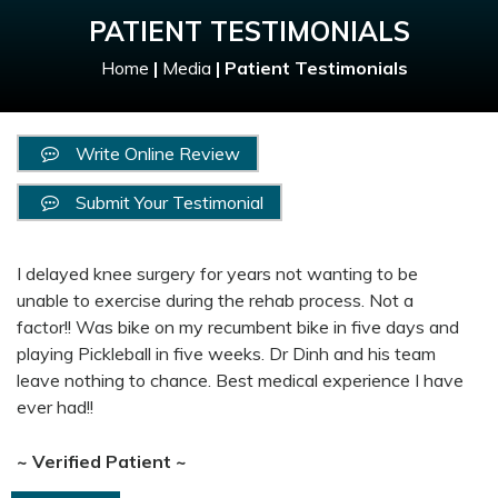
PATIENT TESTIMONIALS
Home
|
Media
|
Patient Testimonials
Write Online Review
Submit Your Testimonial
I delayed knee surgery for years not wanting to be
unable to exercise during the rehab process. Not a
factor!! Was bike on my recumbent bike in five days and
playing Pickleball in five weeks. Dr Dinh and his team
leave nothing to chance. Best medical experience I have
ever had!!
~ Verified Patient ~