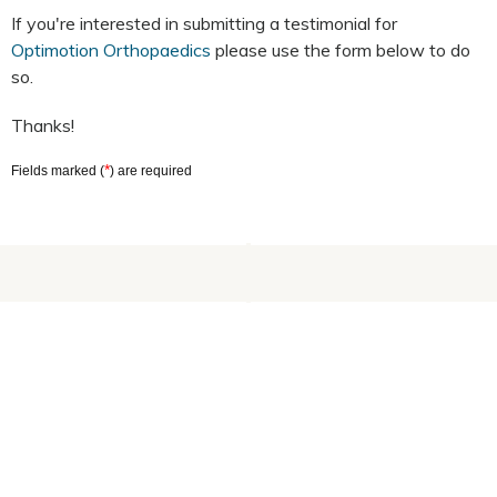
If you're interested in submitting a testimonial for
Optimotion Orthopaedics
please use the form below to do
so.
Thanks!
*
Fields marked (
) are required