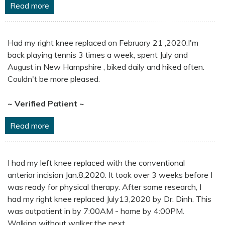
Read more
Had my right knee replaced on February 21 ,2020.I'm
back playing tennis 3 times a week, spent July and
August in New Hampshire , biked daily and hiked often.
Couldn't be more pleased.
~ Verified Patient ~
Read more
I had my left knee replaced with the conventional
anterior incision Jan.8,2020. It took over 3 weeks before I
was ready for physical therapy. After some research, I
had my right knee replaced July13,2020 by Dr. Dinh. This
was outpatient in by 7:00AM - home by 4:00PM.
Walking without walker the next ...