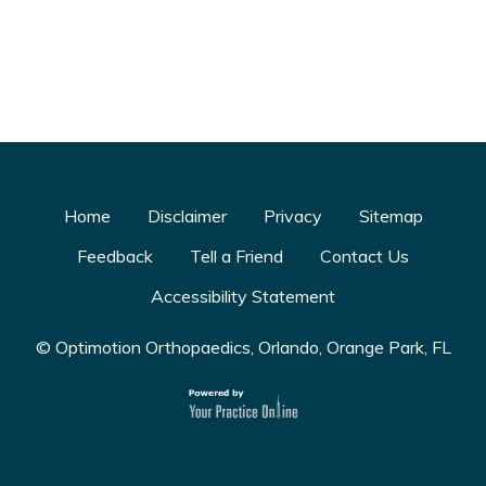
Home
Disclaimer
Privacy
Sitemap
Feedback
Tell a Friend
Contact Us
Accessibility Statement
© Optimotion Orthopaedics, Orlando, Orange Park, FL